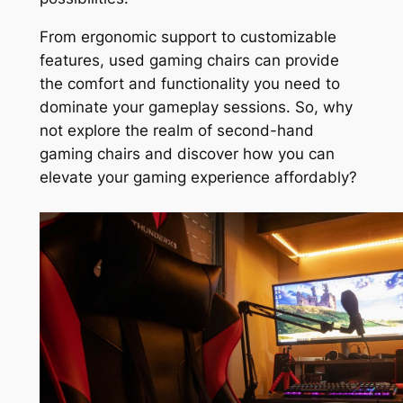
From ergonomic support to customizable
features, used gaming chairs can provide
the comfort and functionality you need to
dominate your gameplay sessions. So, why
not explore the realm of second-hand
gaming chairs and discover how you can
elevate your gaming experience affordably?