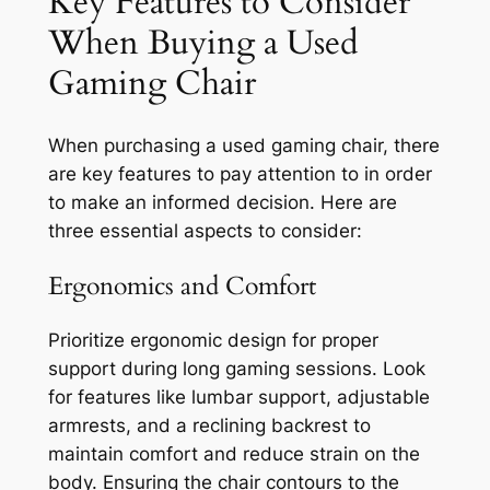
Key Features to Consider
When Buying a Used
Gaming Chair
When purchasing a used gaming chair, there
are key features to pay attention to in order
to make an informed decision. Here are
three essential aspects to consider:
Ergonomics and Comfort
Prioritize ergonomic design for proper
support during long gaming sessions. Look
for features like lumbar support, adjustable
armrests, and a reclining backrest to
maintain comfort and reduce strain on the
body. Ensuring the chair contours to the