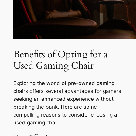
Benefits of Opting for a
Used Gaming Chair
Exploring the world of pre-owned gaming
chairs offers several advantages for gamers
seeking an enhanced experience without
breaking the bank. Here are some
compelling reasons to consider choosing a
used gaming chair: