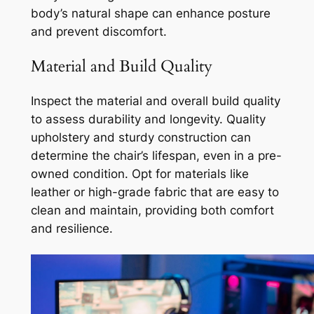
body’s natural shape can enhance posture
and prevent discomfort.
Material and Build Quality
Inspect the material and overall build quality
to assess durability and longevity. Quality
upholstery and sturdy construction can
determine the chair’s lifespan, even in a pre-
owned condition. Opt for materials like
leather or high-grade fabric that are easy to
clean and maintain, providing both comfort
and resilience.