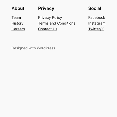
About
Privacy
Social
Team
Privacy Policy
Facebook
History
Terms and Conditions
Instagram
Careers
Contact Us
Twitter/X
Designed with WordPress