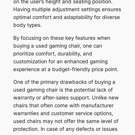
on the user’s height and seating position.
Having multiple adjustment settings ensures
optimal comfort and adaptability for diverse
body types.
By focusing on these key features when
buying a used gaming chair, one can
prioritize comfort, durability, and
customization for an enhanced gaming
experience at a budget-friendly price point.
One of the primary drawbacks of buying a
used gaming chair is the potential lack of
warranty or after-sales support. Unlike new
chairs that often come with manufacturer
warranties and customer service options,
used chairs may not offer the same level of
protection. In case of any defects or issues