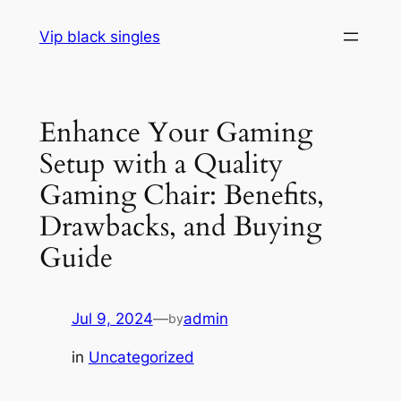
Skip
Vip black singles
to
content
Enhance Your Gaming
Setup with a Quality
Gaming Chair: Benefits,
Drawbacks, and Buying
Guide
Jul 9, 2024
—
admin
by
in
Uncategorized