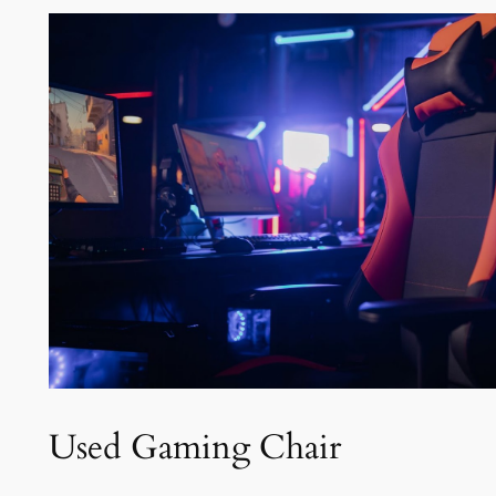
Used Gaming Chair