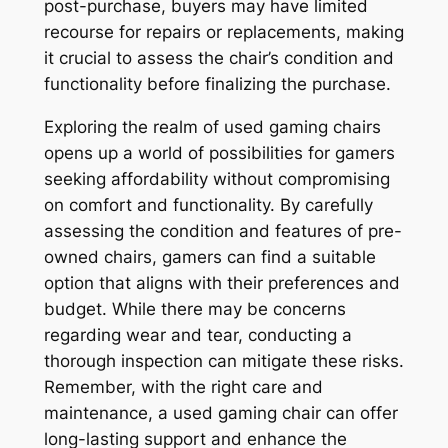
post-purchase, buyers may have limited
recourse for repairs or replacements, making
it crucial to assess the chair’s condition and
functionality before finalizing the purchase.
Exploring the realm of used gaming chairs
opens up a world of possibilities for gamers
seeking affordability without compromising
on comfort and functionality. By carefully
assessing the condition and features of pre-
owned chairs, gamers can find a suitable
option that aligns with their preferences and
budget. While there may be concerns
regarding wear and tear, conducting a
thorough inspection can mitigate these risks.
Remember, with the right care and
maintenance, a used gaming chair can offer
long-lasting support and enhance the