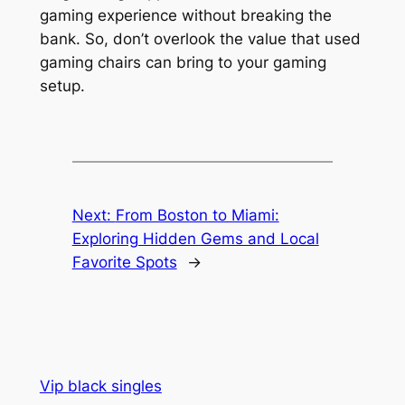
gaming experience without breaking the
bank. So, don’t overlook the value that used
gaming chairs can bring to your gaming
setup.
Next:
From Boston to Miami:
Exploring Hidden Gems and Local
Favorite Spots
→
Vip black singles