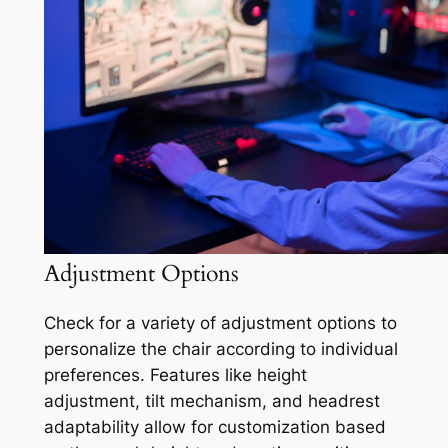
Adjustment Options
Check for a variety of adjustment options to
personalize the chair according to individual
preferences. Features like height
adjustment, tilt mechanism, and headrest
adaptability allow for customization based