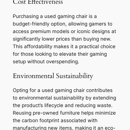
Cost Effectiveness
Purchasing a used gaming chair is a
budget-friendly option, allowing gamers to
access premium models or iconic designs at
significantly lower prices than buying new.
This affordability makes it a practical choice
for those looking to elevate their gaming
setup without overspending.
Environmental Sustainability
Opting for a used gaming chair contributes
to environmental sustainability by extending
the product’s lifecycle and reducing waste.
Reusing pre-owned furniture helps minimize
the carbon footprint associated with
manufacturing new items, making it an eco-