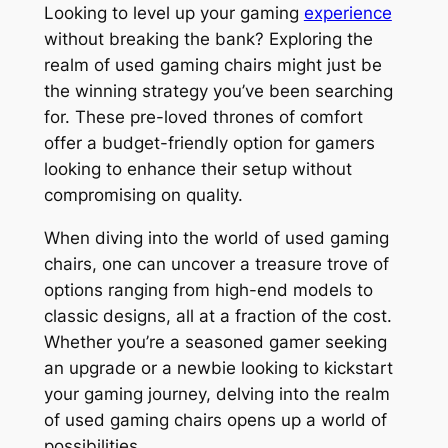
Looking to level up your gaming
experience
without breaking the bank? Exploring the
realm of used gaming chairs might just be
the winning strategy you’ve been searching
for. These pre-loved thrones of comfort
offer a budget-friendly option for gamers
looking to enhance their setup without
compromising on quality.
When diving into the world of used gaming
chairs, one can uncover a treasure trove of
options ranging from high-end models to
classic designs, all at a fraction of the cost.
Whether you’re a seasoned gamer seeking
an upgrade or a newbie looking to kickstart
your gaming journey, delving into the realm
of used gaming chairs opens up a world of
possibilities.