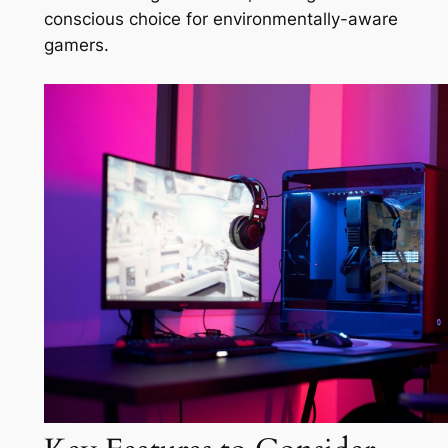
conscious choice for environmentally-aware
gamers.