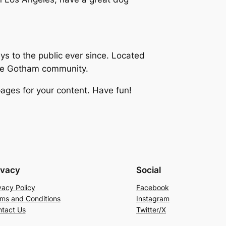
 to the public ever since. Located
the Gotham community.
ages for your content. Have fun!
ivacy
Social
vacy Policy
Facebook
ms and Conditions
Instagram
tact Us
Twitter/X