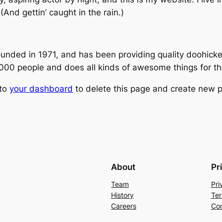
(And gettin’ caught in the rain.)
ed in 1971, and has been providing quality doohickeys
,000 people and does all kinds of awesome things for 
 to
your dashboard
to delete this page and create new p
About
Pr
Team
Pri
History
Ter
Careers
Con