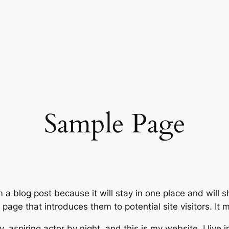
Sample Page
m a blog post because it will stay in one place and will 
age that introduces them to potential site visitors. It m
, aspiring actor by night, and this is my website. I live