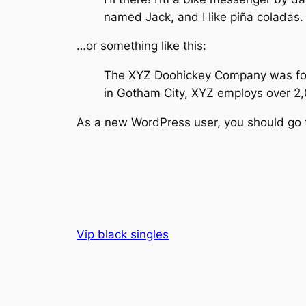
named Jack, and I like piña coladas. 
…or something like this:
The XYZ Doohickey Company was found
in Gotham City, XYZ employs over 2
As a new WordPress user, you should go
Vip black singles