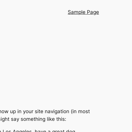
Sample Page
show up in your site navigation (in most
ight say something like this:
 in Los Angeles, have a great dog