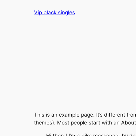
Skip
Vip black singles
to
content
This is an example page. It’s different fro
themes). Most people start with an About p
Hi there! I’m a bike messenger by day