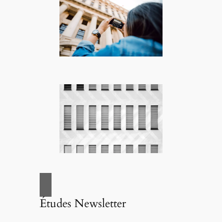
Études Newsletter