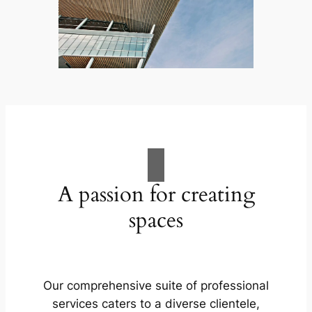
A passion for creating
spaces
Our comprehensive suite of professional
services caters to a diverse clientele,