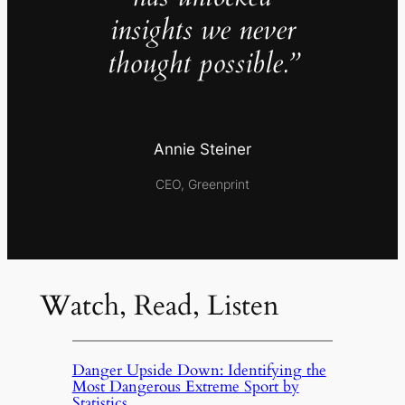
insights we never
thought possible.”
Annie Steiner
CEO, Greenprint
Watch, Read, Listen
Danger Upside Down: Identifying the
Most Dangerous Extreme Sport by
Statistics