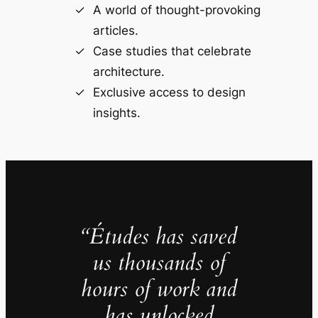
A world of thought-provoking
articles.
Case studies that celebrate
architecture.
Exclusive access to design
insights.
“Études has saved
us thousands of
hours of work and
has unlocked