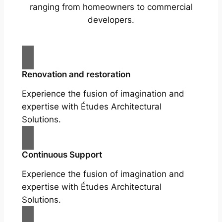
ranging from homeowners to commercial
developers.
Renovation and restoration
Experience the fusion of imagination and
expertise with Études Architectural
Solutions.
Continuous Support
Experience the fusion of imagination and
expertise with Études Architectural
Solutions.