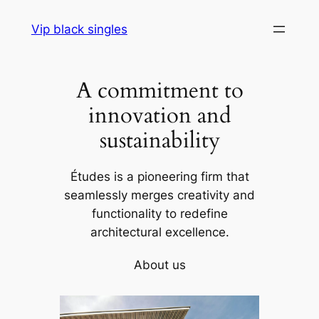
Skip
Vip black singles
to
content
A commitment to
innovation and
sustainability
Études is a pioneering firm that
seamlessly merges creativity and
functionality to redefine
architectural excellence.
About us