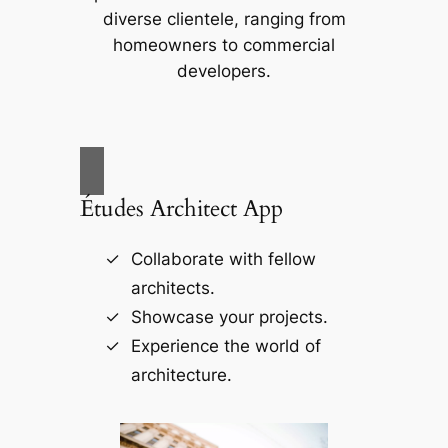
diverse clientele, ranging from
homeowners to commercial
developers.
Études Architect App
Collaborate with fellow
architects.
Showcase your projects.
Experience the world of
architecture.