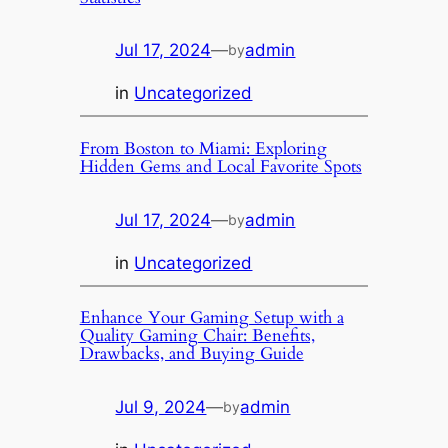
Jul 17, 2024
—
admin
by
in
Uncategorized
From Boston to Miami: Exploring
Hidden Gems and Local Favorite Spots
Jul 17, 2024
—
admin
by
in
Uncategorized
Enhance Your Gaming Setup with a
Quality Gaming Chair: Benefits,
Drawbacks, and Buying Guide
Jul 9, 2024
—
admin
by