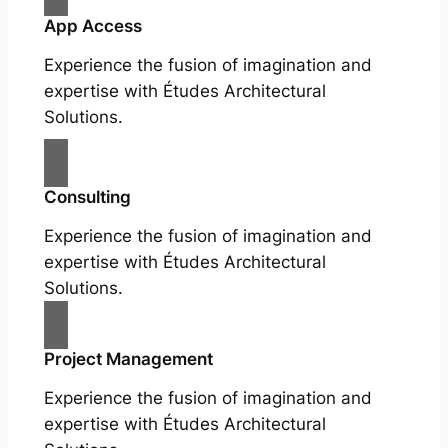
App Access
Experience the fusion of imagination and
expertise with Études Architectural
Solutions.
Consulting
Experience the fusion of imagination and
expertise with Études Architectural
Solutions.
Project Management
Experience the fusion of imagination and
expertise with Études Architectural