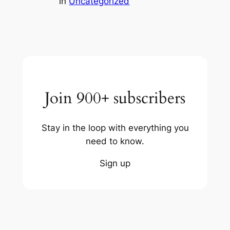
in
Uncategorized
Join 900+ subscribers
Stay in the loop with everything you
need to know.
Sign up