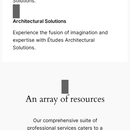
Solutions.
Architectural Solutions
Experience the fusion of imagination and
expertise with Études Architectural
Solutions.
An array of resources
Our comprehensive suite of
professional services caters to a